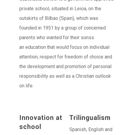
private school, situated in Leioa, on the
outskirts of Bilbao (Spain), which was
founded in 1951 by a group of concerned
parents who wanted for their sonss
an education that would focus on individual
attention, respect for freedom of choice and
the development and promotion of personal
responsibility as well as a Christian outlook
on life.
Innovation at
Trilingualism
school
Spanish, English and