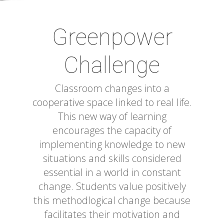
Greenpower
Challenge
Classroom changes into a
cooperative space linked to real life.
This new way of learning
encourages the capacity of
implementing knowledge to new
situations and skills considered
essential in a world in constant
change. Students value positively
this methodlogical change because
facilitates their motivation and