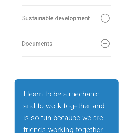
Sustainable development
Documents
I learn to be a mechanic
and to work together and
is so fun because we are
friends working together