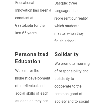
Educational
Basque: three
Innovation has been a
languages that
constant at
represent our reality,
Gaztelueta for the
which students
last 65 years.
master when they
finish school.
Personalized
Solidarity
Education
We promote meaning
We aim for the
of responsibility and
highest development
solidarity to
of intellectual and
cooperate to the
social skills of each
common good of
student, so they can
society and to social