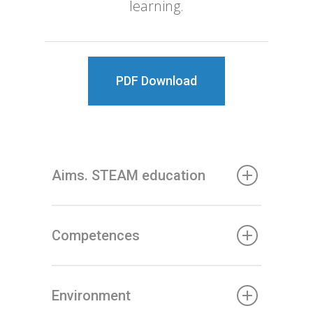
learning.
PDF Download
Aims. STEAM education
Competences
Environment