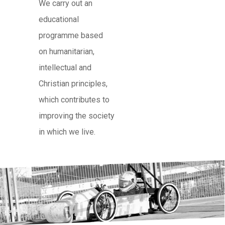
We carry out an
educational
programme based
on humanitarian,
intellectual and
Christian principles,
which contributes to
improving the society
in which we live.