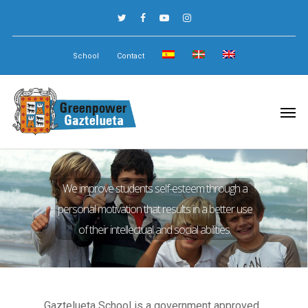
School
Contact
We improve students self-esteem through a
personal motivation that results in a better use
of their intellectual and social abilities.
Gaztelueta School is a government approved