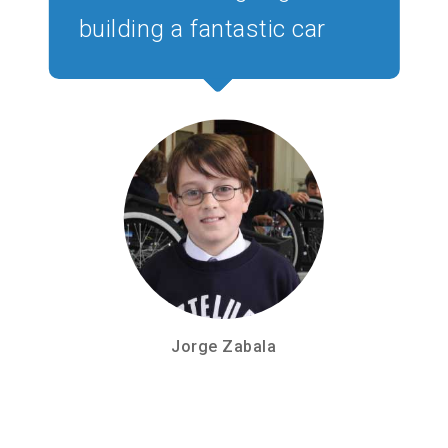
building a fantastic car
Jorge Zabala