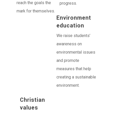
reach the goals the
progress.
mark for themselves.
Environment
education
We raise students’
awareness on
environmental issues
and promote
measures that help
creating a sustainable
environment.
Christian
values