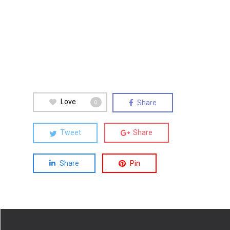
Love
Share
0
Tweet
Share
Share
Pin