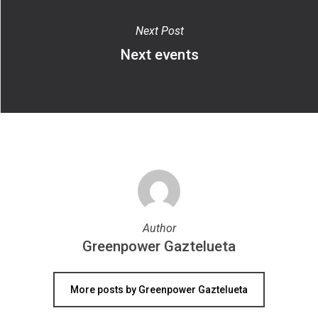
Next Post
Next events
Author
Greenpower Gaztelueta
More posts by Greenpower Gaztelueta