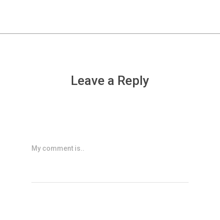
Leave a Reply
My comment is..