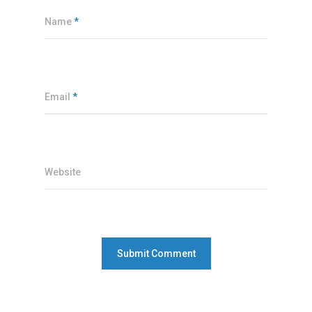
Name
*
Email
*
Website