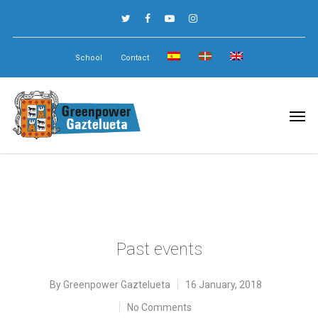
School
Contact
Past events
By
Greenpower Gaztelueta
16 January, 2018
No Comments